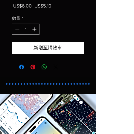
 US$6.00 
一般價格
US$5.10
促銷價格
數量
*
新增至購物車