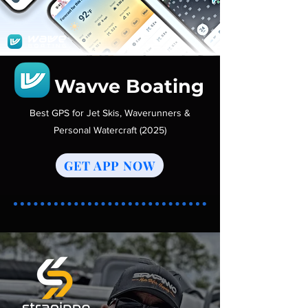
Wavve Boating
Best GPS for Jet Skis, Waverunners &
Personal Watercraft (2025)
GET APP NOW