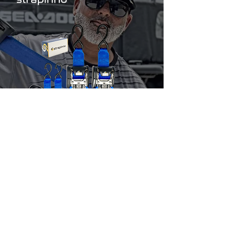
Jet Skis & Boats
Ratchet Straps
10% OFF
USE CODE
JUNSQUAD
ORDER TODAY