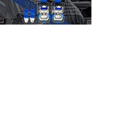
Jet Skis & Boats
Ratchet Straps
10% OFF
USE CODE
JUNSQUAD
ORDER TODAY