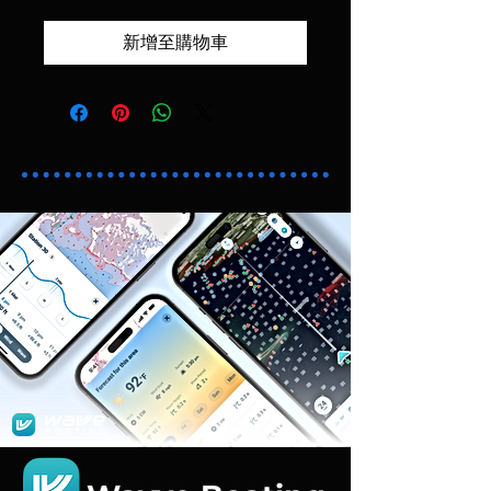
新增至購物車