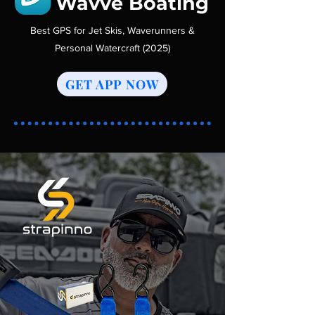
Wavve Boating
Best GPS for Jet Skis, Waverunners &
Personal Watercraft (2025)
GET APP NOW