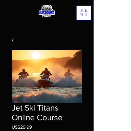
ME
NU
Jet Ski Titans
Online Course
US$29.99
價格