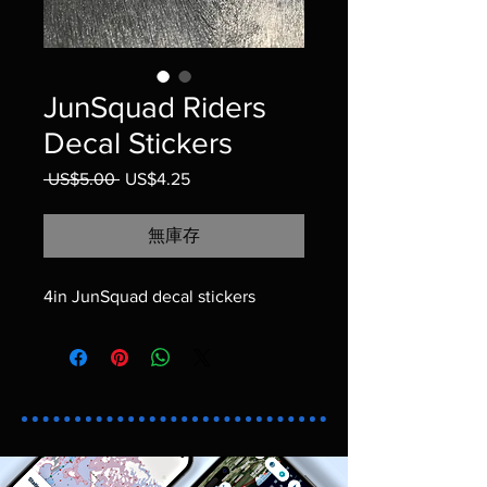
JunSquad Riders
Decal Stickers
 US$5.00 
一般價格
US$4.25
促銷價格
無庫存
4in JunSquad decal stickers