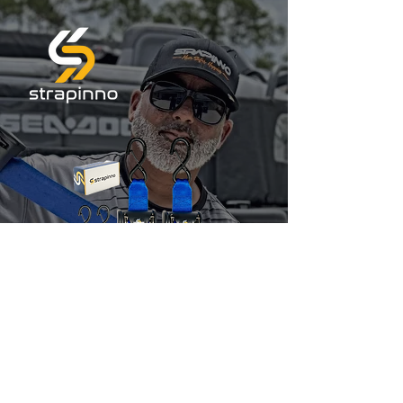
Jet Skis & Boats
Ratchet Straps
10% OFF