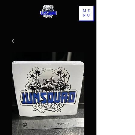
ME
NU