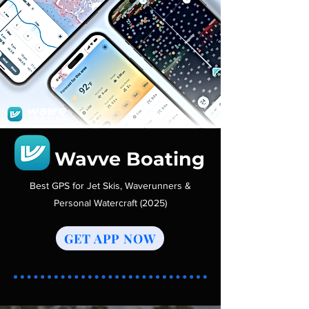
Wavve Boating
Best GPS for Jet Skis, Waverunners &
Personal Watercraft (2025)
GET APP NOW