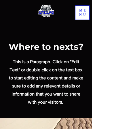
ME
NU
Where to nexts?
This is a Paragraph. Click on "Edit
Text" or double click on the text box
to start editing the content and make
sure to add any relevant details or
information that you want to share
with your visitors.