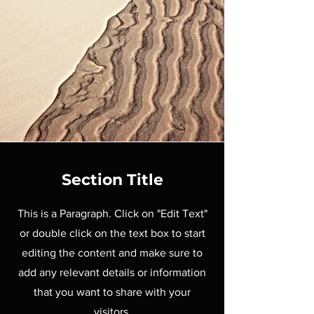
Section Title
This is a Paragraph. Click on "Edit Text"
or double click on the text box to start
editing the content and make sure to
add any relevant details or information
that you want to share with your
visitors.