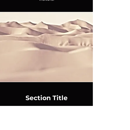
Section Title
This is a Paragraph. Click on "Edit Text"
or double click on the text box to start
editing the content and make sure to