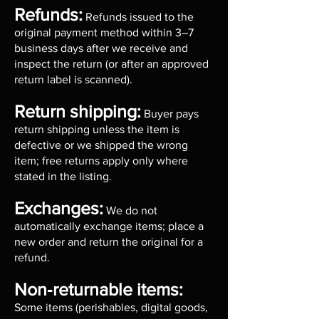
Refunds:
Refunds issued to the
original payment method within 3–7
business days after we receive and
inspect the return (or after an approved
return label is scanned).
Return shipping:
Buyer pays
return shipping unless the item is
defective or we shipped the wrong
item; free returns apply only where
stated in the listing.
Exchanges:
We do not
automatically exchange items; place a
new order and return the original for a
refund.
Non‑returnable items:
Some items (perishables, digital goods,