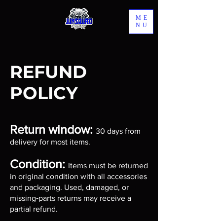
ME
NU
REFUND
POLICY
Return window:
30 days from
delivery for most items.
Condition:
Items must be returned
in original condition with all accessories
and packaging. Used, damaged, or
missing‑parts returns may receive a
partial refund.