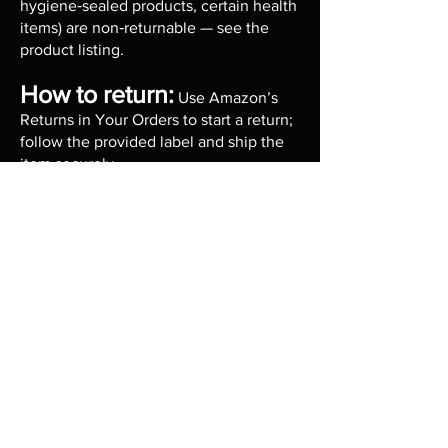
hygiene‑sealed products, certain health
items) are non‑returnable — see the
product listing.
How to return:
Use Amazon’s
Returns in Your Orders to start a return;
follow the provided label and ship the
item securely.
Contact: For return questions, email us
or call during business hours Mon–Fri
9:00–17:00 EST.