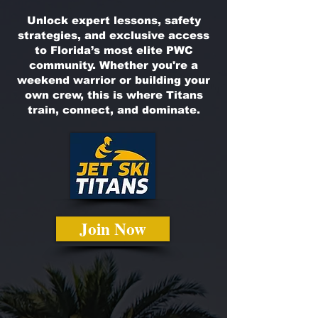
Unlock expert lessons, safety
strategies, and exclusive access
to Florida’s most elite PWC
community. Whether you're a
weekend warrior or building your
own crew, this is where Titans
train, connect, and dominate.
Join Now