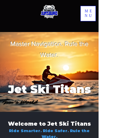
ME
NU
Master Navigation. Rule the
Water.
Jet Ski Titans
Jun's World
Jun's World
Welcome to Jet Ski Titans
Ride Smarter. Ride Safer. Rule the
Water.