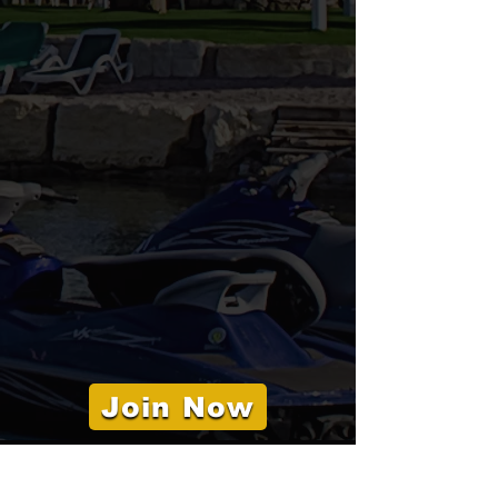
Join Now
Ride the Wave,