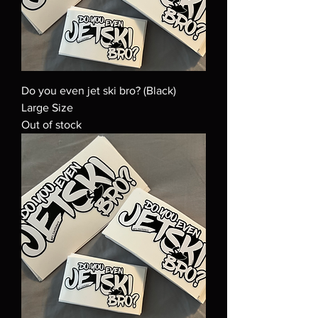
Do you even jet ski bro? (Black)
Large Size
Out of stock