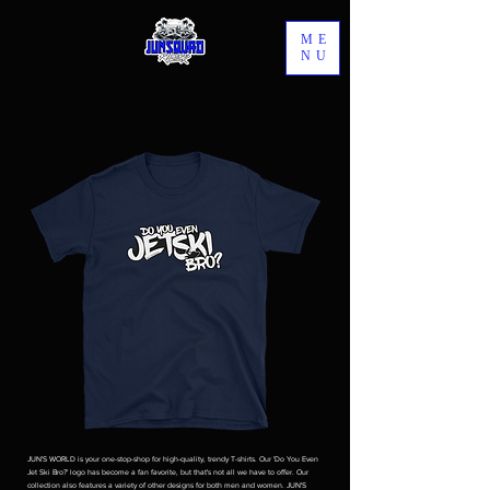
ME
NU
JUN'S WORLD is your one-stop-shop for high-quality, trendy T-shirts. Our 'Do You Even
Jet Ski Bro?' logo has become a fan favorite, but that's not all we have to offer. Our
collection also features a variety of other designs for both men and women. JUN'S