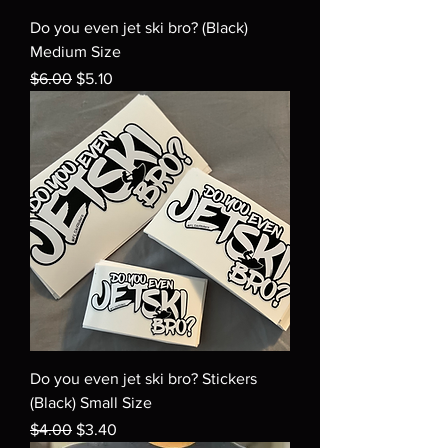
Do you even jet ski bro? (Black)
Medium Size
Regular Price
Sale Price
$6.00
$5.10
Do you even jet ski bro? Stickers
(Black) Small Size
Regular Price
Sale Price
$4.00
$3.40