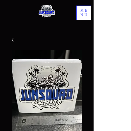
ME
NU