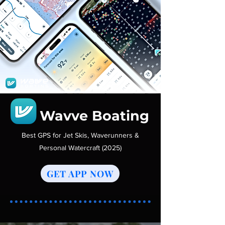
Wavve Boating
Best GPS for Jet Skis, Waverunners &
Personal Watercraft (2025)
GET APP NOW