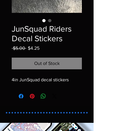
JunSquad Riders
Decal Stickers
Regular Price
Sale Price
 $5.00 
$4.25
Out of Stock
4in JunSquad decal stickers