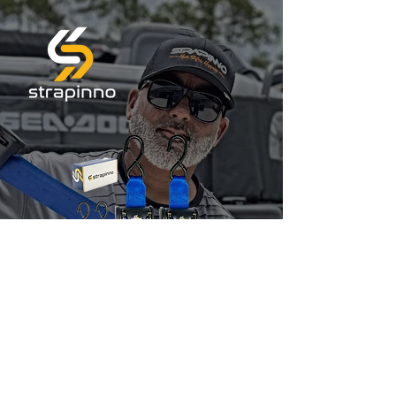
Jet Skis & Boats
Ratchet Straps
10% OFF