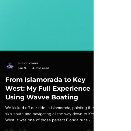
Junior Rivera
Jan 16
4 min read
From Islamorada to Key
West: My Full Experience
Using Wavve Boating
We kicked off our ride in Islamorada, pointing the
skis south and navigating all the way down to Key