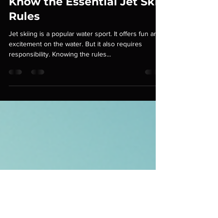
Junior Rivera
Sep 15, 2025
3 min read
Know the Essential Jet Ski
Rules
Jet skiing is a popular water sport. It offers fun and
excitement on the water. But it also requires
responsibility. Knowing the rules...