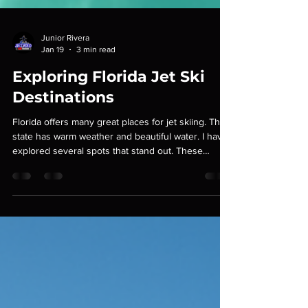
Junior Rivera
Jan 19
3 min read
Exploring Florida Jet Ski
Destinations
Florida offers many great places for jet skiing. The
state has warm weather and beautiful water. I have
explored several spots that stand out. These
places provide scenic views and good water
conditions. I will share details about each
destination. This will help you plan your next jet ski
trip. Top Florida Jet Ski Destinations Florida has
many options for jet ski riders. Some places are
better for beginners. Others suit experienced
riders. Here are some top destinations: Mia