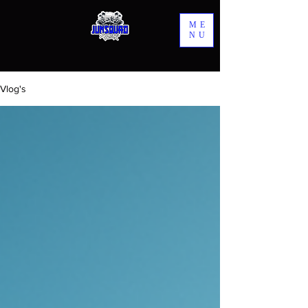
ME
NU
Vlog's