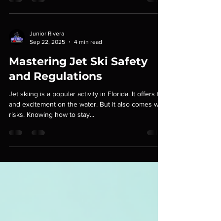
West. It was one of those perfect Florida runs -
clear water, long stretches, and plenty of time to
really test the tools we rely on out there. Starting
Our Adventure in Islamorada As we launched our
jet skis at a pristine marina in Islamorada, the sun
gleamed off the vibrant blue waters of the Atlantic.
Junior Rivera
Sep 22, 2025
4 min read
The excitement was palpable. After a quick safety
check and brief overvie
Mastering Jet Ski Safety
and Regulations
Jet skiing is a popular activity in Florida. It offers fun
and excitement on the water. But it also comes with
risks. Knowing how to stay...