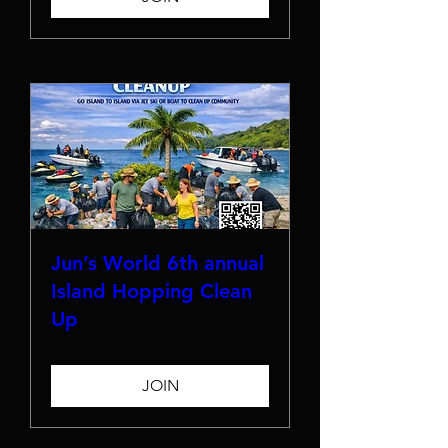
Jun’s World 6th annual
Island Hopping Clean
Up
JOIN