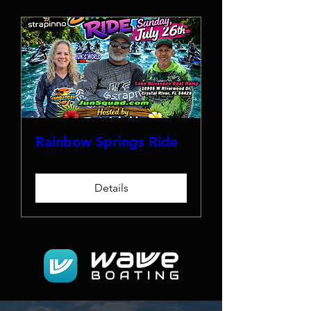
Rainbow Springs Ride
Details