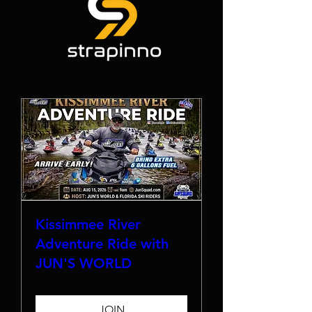
Kissimmee River
Adventure Ride with
JUN'S WORLD
JOIN