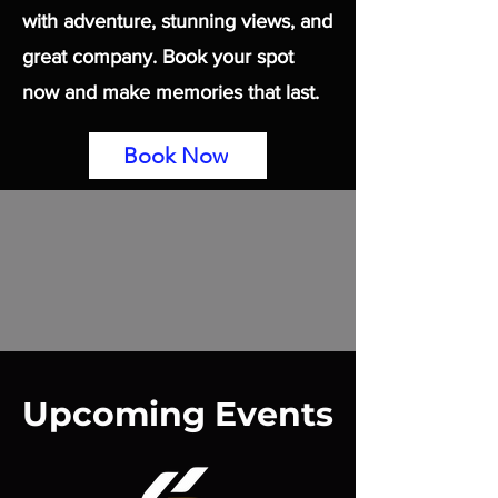
with adventure, stunning views, and
great company. Book your spot
now and make memories that last.
Book Now
Upcoming Events