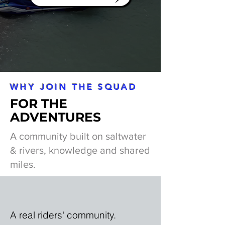
WHY JOIN THE SQUAD
FOR THE
ADVENTURES
A community built on saltwater
& rivers, knowledge and shared
miles.
A real riders' community.