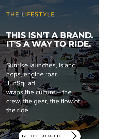
THE LIFESTYLE
THIS ISN'T A BRAND.
IT'S A WAY TO RIDE.
Sunrise launches, island
hops, engine roar.
JunSquad
wraps the culture -- the
crew, the gear, the flow of
the ride.
LIVE THE SQUAD LIFE