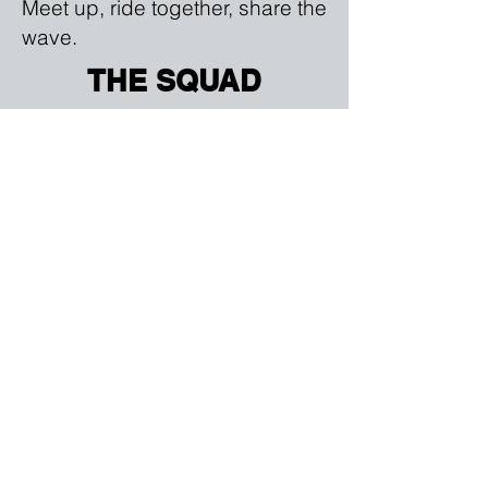
Meet up, ride together, share the
wave.
THE SQUAD
Group rides, boat tours, island
hopping and clean up events
year round.
REAL ADVENTURE
Get better on the water with the