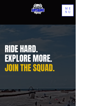
ME
NU
RIDE HARD.
EXPLORE MORE.
JOIN THE SQUAD.