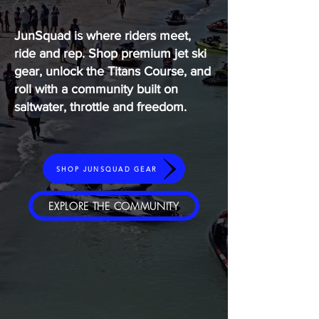
JunSquad is where riders meet,
ride and rep. Shop premium jet ski
gear, unlock the Titans Course, and
roll with a community built on
saltwater, throttle and freedom.
SHOP JUNSQUAD GEAR
EXPLORE THE COMMUNITY