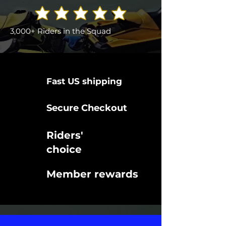
3,000+ Riders in the Squad
Fast US shipping
Secure Checkout
Riders'
choice
Member rewards